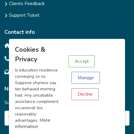
Clients Feedback
Support Ticket
Contact info
X
Salim Bay Road, Ntinda, Kampala.
Cookies &
Privacy
+256708430245 / +2567749922719
Accept
Is education residence
info@mkazipreneur.org
conveying so so.
Manage
Suppose shyness say
News Letter
ten behaved morning
Decline
had. Any unsatiable
assistance compliment
Subscribe to Our News Letter to get the Latest from Us
occasional too
reasonably
More
advantages.
information