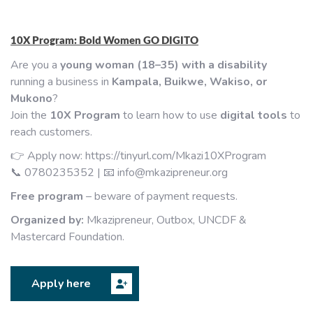
10X Program: Bold Women GO DIGITO
Are you a
young woman (18–35) with a disability
running a business in
Kampala, Buikwe, Wakiso, or
Mukono
?
Join the
10X Program
to learn how to use
digital tools
to
reach customers.
👉 Apply now:
https://tinyurl.com/Mkazi10XProgram
📞 0780235352 | 📧
info@mkazipreneur.org
Free program
– beware of payment requests.
Organized by:
Mkazipreneur, Outbox, UNCDF &
Mastercard Foundation.
Apply here