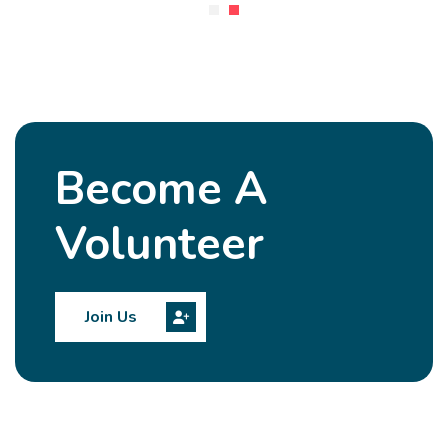
Become A
Volunteer
Join Us