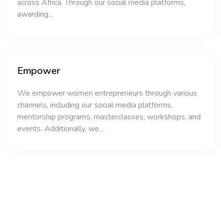
across Africa. Through our social media platforms,
awarding...
Empower
We empower women entrepreneurs through various
channels, including our social media platforms,
mentorship programs, masterclasses, workshops, and
events. Additionally, we...