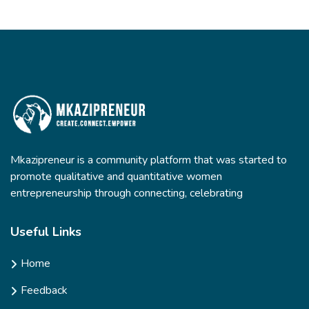
Mkazipreneur is a community platform that was started to
promote qualitative and quantitative women
entrepreneurship through connecting, celebrating
Useful Links
Home
Feedback