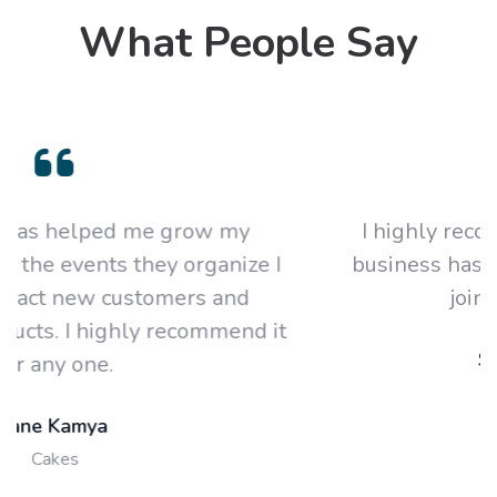
What People Say
I highly recommend this platform. My
 I
business has grown year on year since I
joined this platform.
 it
Sandra Asiimwe
Designer