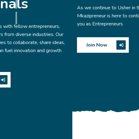
As we continue to Usher in the new year 2025
Mkazipreneur is here to continue serving you and supporti
you as Entrepreneurs
,
Join Now