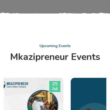
Upcoming Events
Mkazipreneur Events
29
Jul