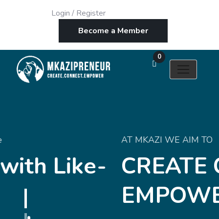
Login
/
Register
Become a Member
0
AT MKAZI WE AIM TO
-
CREATE CONNEC
EMPOWER