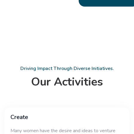
Driving Impact Through Diverse Initiatives.
Our Activities
Create
Many women have the desire and ideas to venture