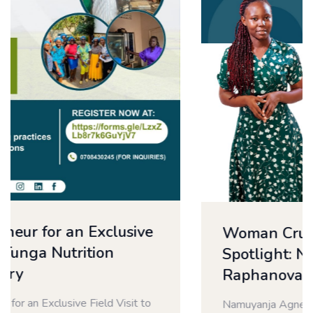
Woman Crush Wednesday
Spotlight: Namuyanja Agnes |
Raphanova Products Limited
Namuyanja Agnes | Raphanova Products