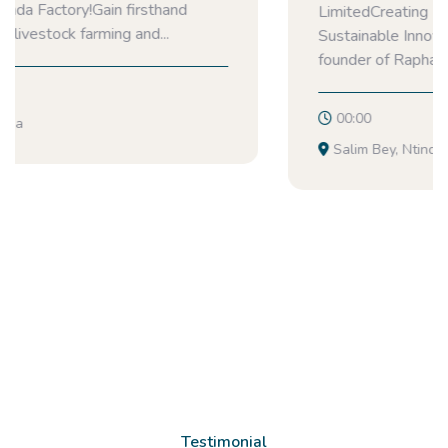
LimitedCreating Healthier Communities Through
Sustainable InnovationNamuyanja Agnes is the
founder of Raphanova Products Limited, a...
00:00
Salim Bey, Ntinda
Testimonial