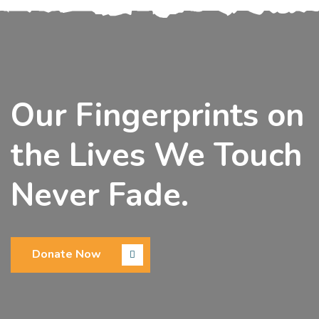
Our Fingerprints on
the Lives We Touch
Never Fade.
Donate Now