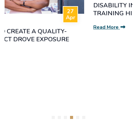
DISABILITY INCLUSION AWARENESS
TRAINING HIGHLIGHTS.
Read More