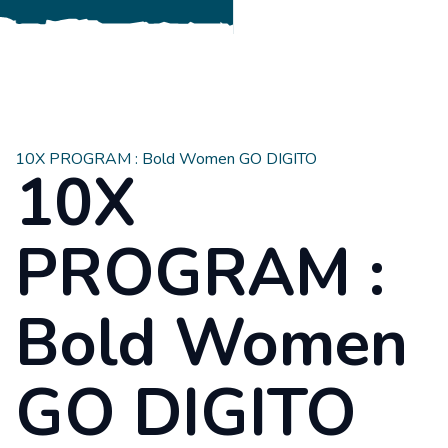
10X PROGRAM : Bold Women GO DIGITO
10X
PROGRAM :
Bold Women
GO DIGITO