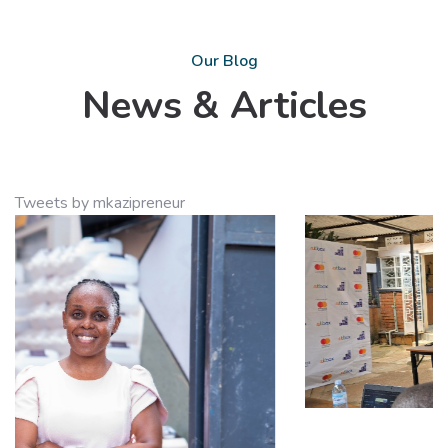
Our Blog
News & Articles
Tweets by mkazipreneur
10
Feb