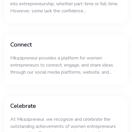
into entrepreneurship, whether part-time or full-time.
However, some lack the confidence...
Connect
Mkazipreneur provides a platform for women
entrepreneurs to connect, engage, and share ideas
through our social media platforms, website, and...
Celebrate
At Mkazipreneur, we recognize and celebrate the
outstanding achievements of women entrepreneurs