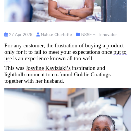
27 Apr 2026
Nalule Charlotte
NSSF Hi- Innovator
For any customer, the frustration of buying a product
only for it to
fail to
meet your expectations once
put to
use
is an experience known all too well
.
This was
Josyline
Kayiziaki’s
inspiration and
lightbulb moment to co-found Goldie Coatings
together with her husband.