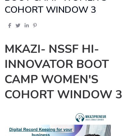
COHORT WINDOW 3
MKAZI- NSSF HI-
INNOVATOR BOOT
CAMP WOMEN'S
COHORT WINDOW 3