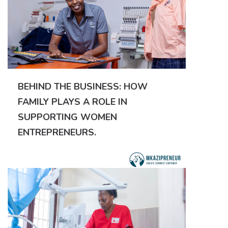
BEHIND THE BUSINESS: HOW
FAMILY PLAYS A ROLE IN
SUPPORTING WOMEN
ENTREPRENEURS.