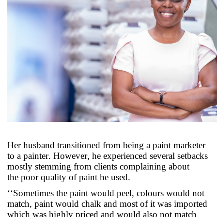
Her husband transitioned from being a paint marketer
to a painter. However, he experienced several setbacks
mostly stemming from clients complaining about
the
poor
quality
of paint
he used
.
‘‘Sometimes the paint would peel, colours would not
match, paint would chalk and most of it was imported
which was highly priced and would
also
not match