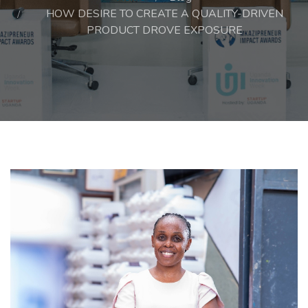
HOW DESIRE TO CREATE A QUALITY-DRIVEN
PRODUCT DROVE EXPOSURE