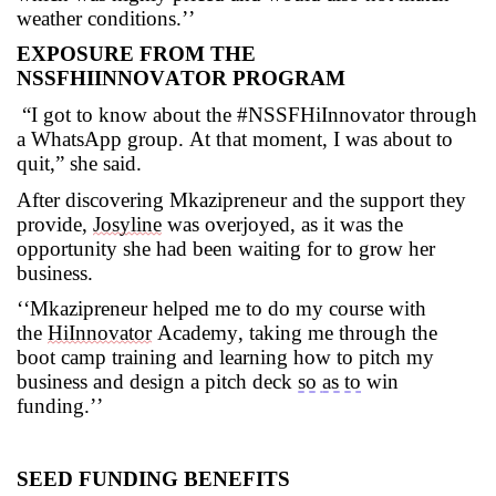
weather conditions.’’
EXPOSURE FROM THE
NSSFHIINNOVATOR
PROGRAM
“I got to know
about the #
NSSFHiInnovator
through
a WhatsApp group. At that moment,
I was about to
quit
,” she said.
After discovering
Mkazipreneur
and the support they
provide,
Josyline
was overjoyed, as it was the
opportunity she had been waiting for to grow her
business.
‘
‘
Mkazipreneur
helped me to do my course with
the
HiInnovator
Academy, taking me through the
boot camp training and learning how to pitch my
business and design a pitch deck
so
as to
win
funding
.’
’
SEED FUNDING BENEFITS