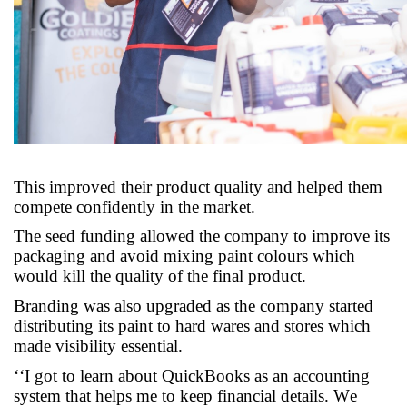
This improved their product quality and helped them
compete confidently in the market
.
The seed funding allowed the company to improve its
packaging and avoid mixing paint colours which
would kill the quality of the final product
.
Branding was also upgraded as the company started
distributing its paint to hard wares and
stores which
made visibili
t
y essential
.
‘
‘
I got to learn about QuickBooks as an accounting
system that helps me to keep financial details. We