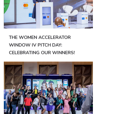
THE WOMEN ACCELERATOR
WINDOW IV PITCH DAY:
CELEBRATING OUR WINNERS!