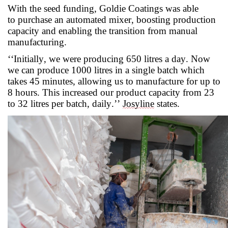
With the seed funding, Goldie Coatings was able
to
purchase
an automated mixer, boosting production
capacity and enabling the transition from manual
manufacturing.
‘
‘
Initially, we were producing 650 litres a day. Now
we can produce 1000 litres in a single batch which
takes 45 minutes, allowing us to manufacture for up to
8 hour
s. This increased our product capacity from 23
to 32 litres per batch, daily.’’
Josyline
states.