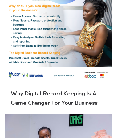
Why Digital Record Keeping Is A
Game Changer For Your Business