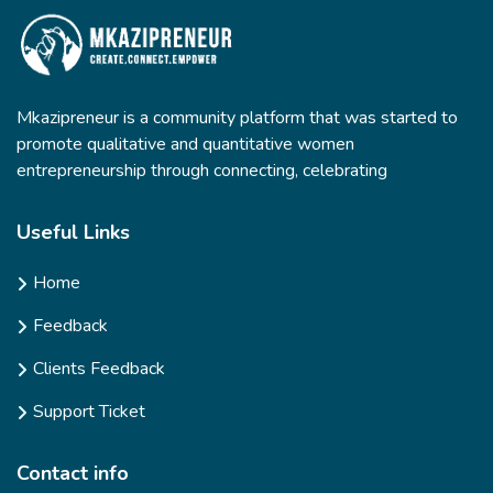
Mkazipreneur is a community platform that was started to
promote qualitative and quantitative women
entrepreneurship through connecting, celebrating
Useful Links
Home
Feedback
Clients Feedback
Support Ticket
Contact info