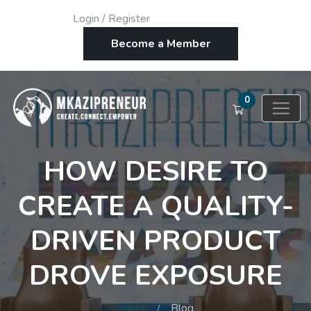
Login
/
Register
Become a Member
0
HOW DESIRE TO
CREATE A QUALITY-
DRIVEN PRODUCT
DROVE EXPOSURE
Home
Blog