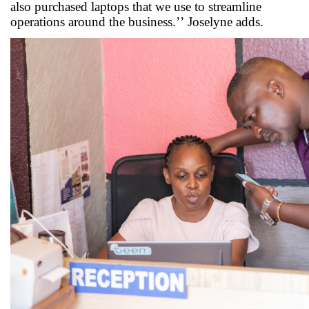
also
purchased
laptops that we use to streamline
operations around the business.’’
Joselyne
adds
.