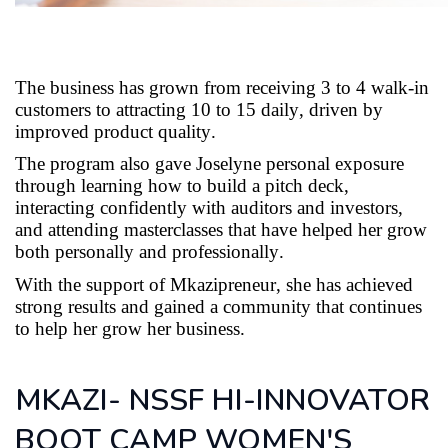
The business has grown from receiving 3 to 4 walk-in
customers to attracting 10 to 15 daily, driven by
improved product quality.
The program also gave
Joselyne
personal exposure
through learning how to build a pitch deck,
interacting confidently with auditors and investors,
and attending masterclasses that have helped her grow
both personally and professionally.
With the support of
Mkazipreneur
, she has achieved
strong results and gained a community that continues
to help her grow her business.
MKAZI- NSSF HI-INNOVATOR
BOOT CAMP WOMEN'S