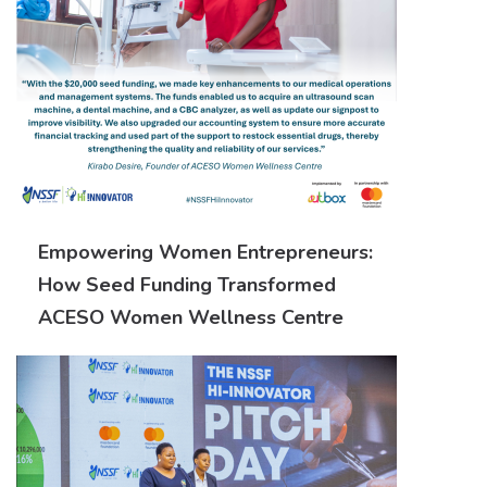
Empowering Women Entrepreneurs:
How Seed Funding Transformed
ACESO Women Wellness Centre