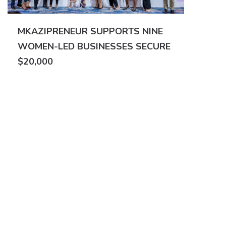
MKAZIPRENEUR SUPPORTS NINE
WOMEN-LED BUSINESSES SECURE
$20,000