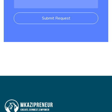
Submit Request