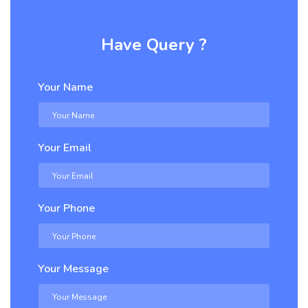
Have Query ?
Your Name
Your Email
Your Phone
Your Message