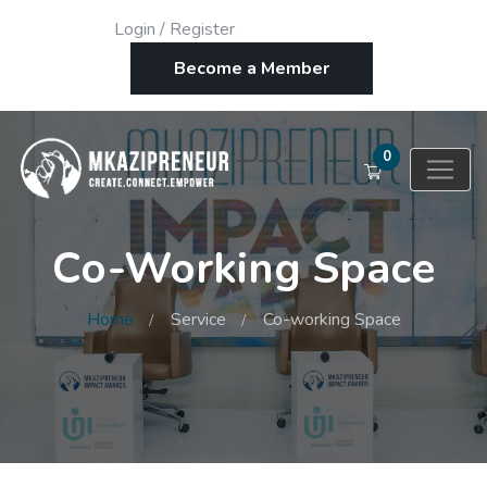
Login
/
Register
Become a Member
0
Co-Working Space
Home
Service
Co-working Space