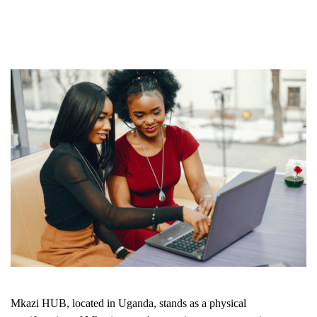
Mkazi HUB, located in Uganda, stands as a physical