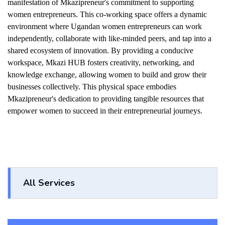
manifestation of Mkazipreneur's commitment to supporting
women entrepreneurs. This co-working space offers a dynamic
environment where Ugandan women entrepreneurs can work
independently, collaborate with like-minded peers, and tap into a
shared ecosystem of innovation. By providing a conducive
workspace, Mkazi HUB fosters creativity, networking, and
knowledge exchange, allowing women to build and grow their
businesses collectively. This physical space embodies
Mkazipreneur's dedication to providing tangible resources that
empower women to succeed in their entrepreneurial journeys.
All Services