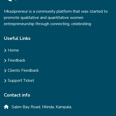
Mkazipreneur is a community platform that was started to
promote qualitative and quantitative women
entrepreneurship through connecting, celebrating
Useful Links
Home
Feedback
Clients Feedback
Support Ticket
Contact info
Salim Bay Road, Ntinda, Kampala.