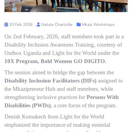
10 Feb 2026
Nalule Charlotte
Mkazi Workshops
On 2nd February, 2026, staff members took part in a
Disability Inclusion Awareness Training, courtesy of
Outbox Uganda and Light for the World under the
10X Program, Bold Women GO DIGITO.
The session aimed to bridge the gap between the
Disability Inclusion Facilitators (DIFs)
assigned to
the Mkazipreneur Hub and staff members, while
strengthening inclusive practices for
Persons With
Disabilities (PWDs)
, a core focus of the program.
Denish Komakech from Light for the World
emphasized the importance of making essential