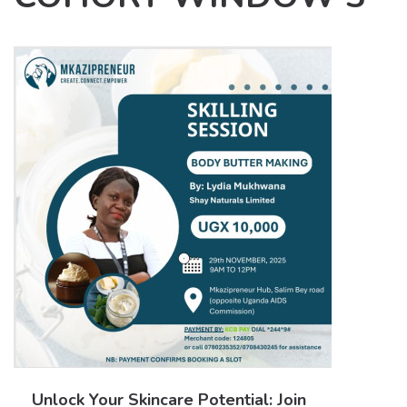
Unlock Your Skincare Potential: Join