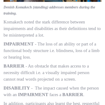
Denish Komakech (standing) addresses members during the
training.
Komakech noted the stark difference between
impairments and disabilities as their definitions tend to
be misinterpreted a lot.
IMPAIRMENT
- The loss of an ability or part of a
functional body structure i.e. blindness, loss of a limb
or hearing loss.
BARRIER
- An obstacle that makes access to a
necessity difficult i.e. a visually impaired person
cannot read words projected on a screen.
DISABILITY
- The impact caused when the person
with an
IMPAIRMENT
faces a
BARRIER
.
In addition, participants also learnt the best, respectful