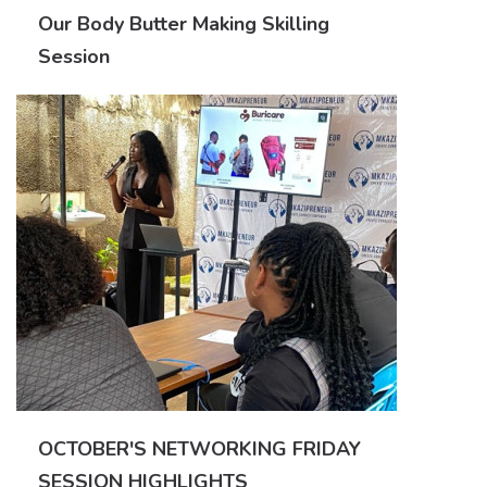
Our Body Butter Making Skilling
Session
OCTOBER'S NETWORKING FRIDAY
SESSION HIGHLIGHTS