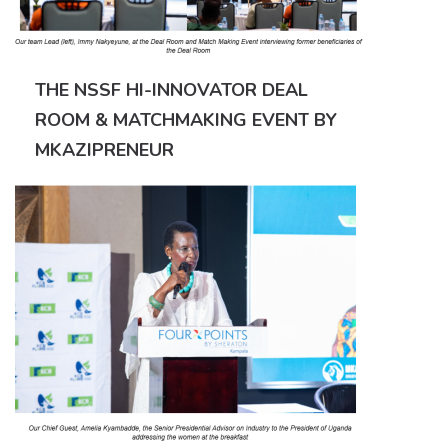
THE NSSF HI-INNOVATOR DEAL
ROOM & MATCHMAKING EVENT BY
MKAZIPRENEUR