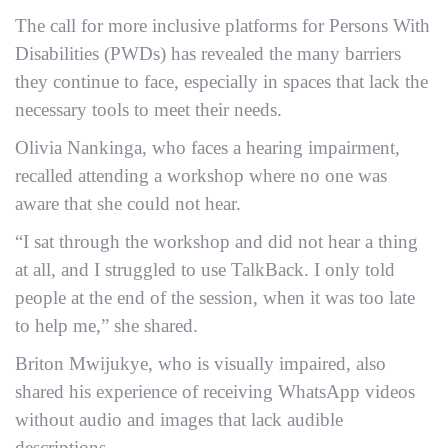
The call for more inclusive platforms for Persons With
Disabilities (PWDs) has revealed the many barriers
they continue to face, especially in spaces that lack the
necessary tools to meet their needs.
Olivia Nankinga, who faces a hearing impairment,
recalled attending a workshop where no one was
aware that she could not hear.
“I sat through the workshop and did not hear a thing
at all, and I struggled to use TalkBack. I only told
people at the end of the session, when it was too late
to help me,” she shared.
Briton Mwijukye, who is visually impaired, also
shared his experience of receiving WhatsApp videos
without audio and images that lack audible
descriptions.