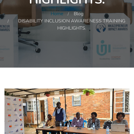
Home
Blog
DISABILITY INCLUSION AWARENESS TRAINING
HIGHLIGHTS.