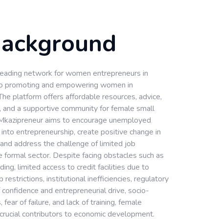
Background
 leading network for women entrepreneurs in
 to promoting and empowering women in
The platform offers affordable resources, advice,
, and a supportive community for female small
Mkazipreneur aims to encourage unemployed
nto entrepreneurship, create positive change in
 and address the challenge of limited job
he formal sector. Despite facing obstacles such as
nding, limited access to credit facilities due to
restrictions, institutional inefficiencies, regulatory
of confidence and entrepreneurial drive, socio-
s, fear of failure, and lack of training, female
crucial contributors to economic development.