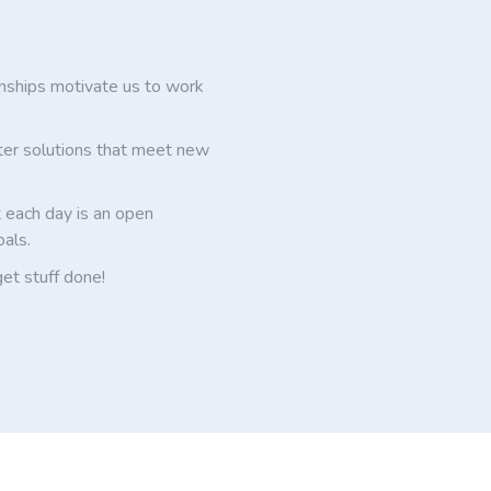
onships motivate us to work
ter solutions that meet new
 each day is an open
oals.
get stuff done!