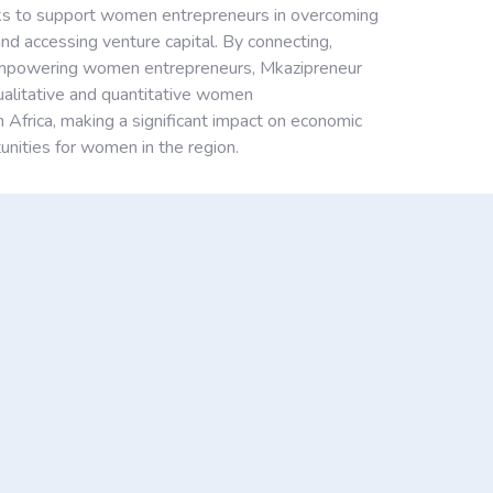
s to support women entrepreneurs in overcoming
nd accessing venture capital. By connecting,
empowering women entrepreneurs, Mkazipreneur
qualitative and quantitative women
n Africa, making a significant impact on economic
nities for women in the region.