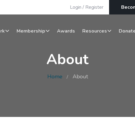
Login
/
Register
Beco
rk
Membership
Awards
Resources
Donat
About
Home
About