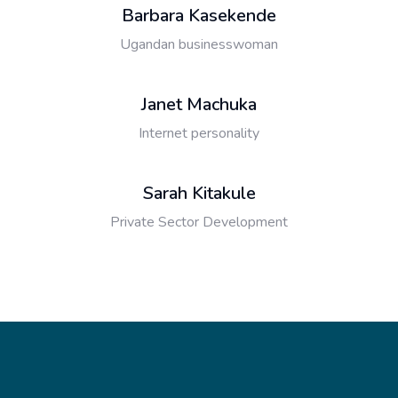
Barbara Kasekende
Ugandan businesswoman
Janet Machuka
Internet personality
Sarah Kitakule
Private Sector Development