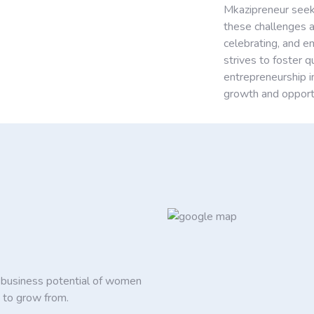
Mkazipreneur seek
these challenges a
celebrating, and 
strives to foster 
entrepreneurship i
growth and opportu
d business potential of women
 to grow from.