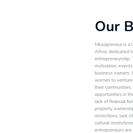
Our 
Mkazipreneur is a
Africa, dedicated
entrepreneurship. 
motivation, events
business owners. 
women to venture i
their communities,
opportunities in t
lack of financial fu
property ownership 
restrictions, lack 
cultural restriction
entrepreneurs are 