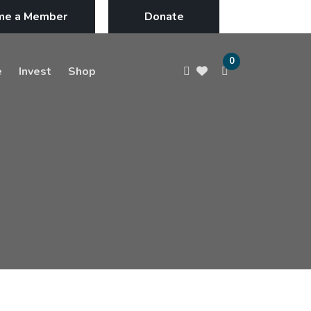
me a Member
Donate
0
e
Invest
Shop