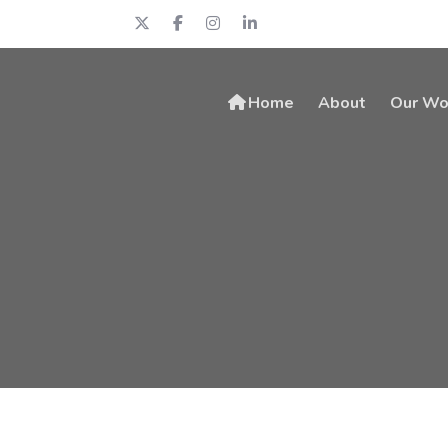
Home
About
Our Wo