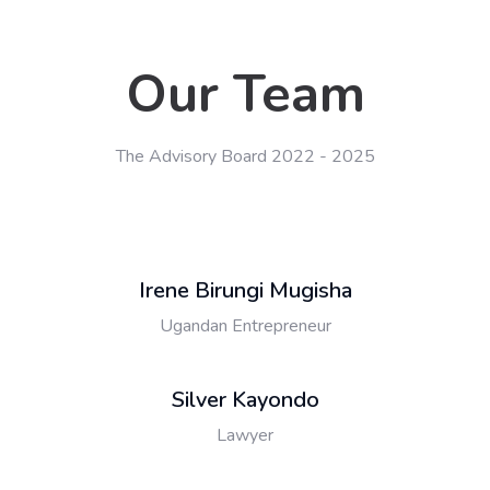
Our Team
The Advisory Board 2022 - 2025
Irene Birungi Mugisha
Ugandan Entrepreneur
Silver Kayondo
Lawyer