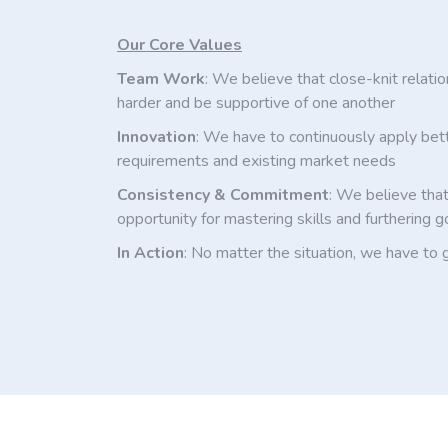
Our Core Values
Team Work
: We believe that close-knit relati
harder and be supportive of one another
Innovation
: We have to continuously apply bet
requirements and existing market needs
Consistency & Commitment
: We believe that
opportunity for mastering skills and furthering g
In Action
: No matter the situation, we have to 