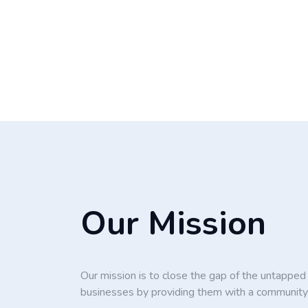
Our Mission
Our mission is to close the gap of the untappe
businesses by providing them with a community