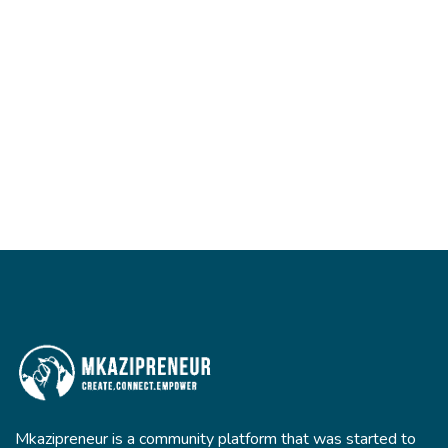
Mkazipreneur is a community platform that was started to