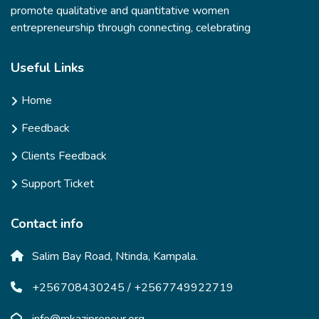
promote qualitative and quantitative women
entrepreneurship through connecting, celebrating
Useful Links
Home
Feedback
Clients Feedback
Support Ticket
Contact info
Salim Bay Road, Ntinda, Kampala.
+256708430245 / +2567749922719
info@mkazipreneur.org