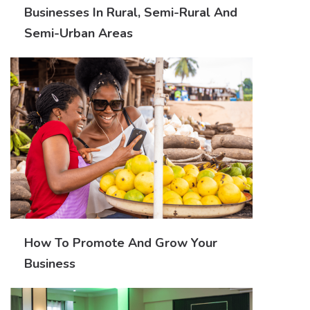
Businesses In Rural, Semi-Rural And
Semi-Urban Areas
How To Promote And Grow Your
Business