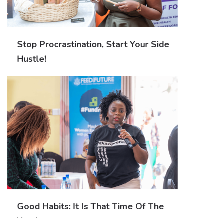
Stop Procrastination, Start Your Side
Hustle!
Good Habits: It Is That Time Of The