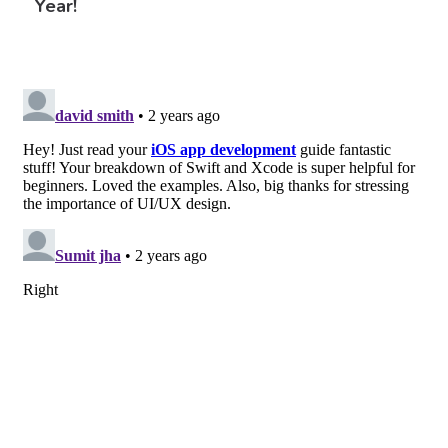
Year!