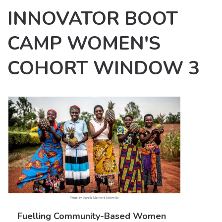
INNOVATOR BOOT
CAMP WOMEN'S
COHORT WINDOW 3
Fuelling Community-Based Women