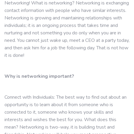
Networking! What is networking? Networking is exchanging
contact information with people who have similar interests.
Networking is growing and maintaining relationships with
individuals; it is an ongoing process that takes time and
nurturing and not something you do only when you are in
need. You cannot just wake up, meet a CEO at a party today,
and then ask him for a job the following day. That is not how
it is done!
Why is networking important?
Connect with Individuals: The best way to find out about an
opportunity is to learn about it from someone who is
connected to it, someone who knows your skills and
interests and wishes the best for you. What does this
mean? Networking is two-way, it is building trust and