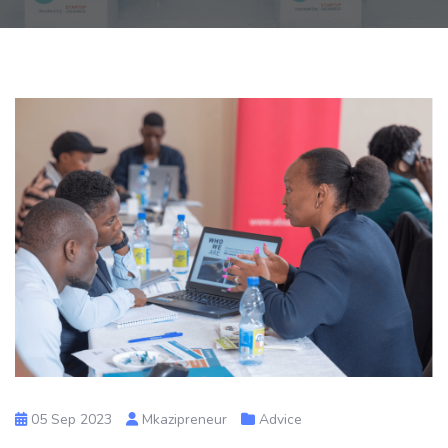
05 Sep 2023
Mkazipreneur
Advice