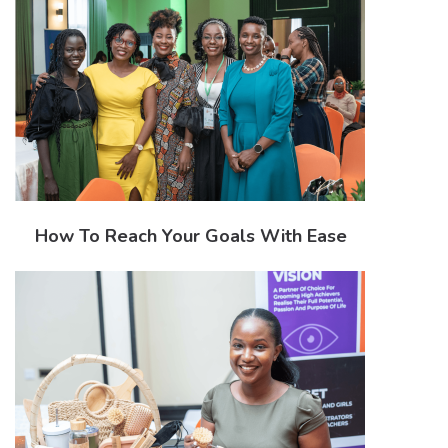
How To Reach Your Goals With Ease