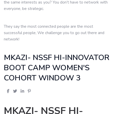
the same interests as you? You don’t have to network with
everyone, be strategic.
They say the most connected people are the most
successful people, We challenge you to go out there and
network!
MKAZI- NSSF HI-INNOVATOR
BOOT CAMP WOMEN'S
COHORT WINDOW 3
MKAZI- NSSF HI-