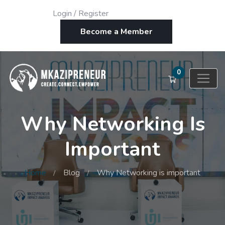
Login
/
Register
Become a Member
0
Why Networking Is
Important
Home
Blog
Why Networking is important