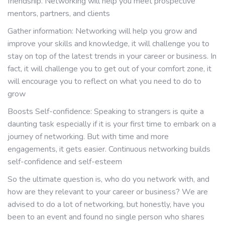
friendship. Networking will help you meet prospective
mentors, partners, and clients
Gather information: Networking will help you grow and
improve your skills and knowledge, it will challenge you to
stay on top of the latest trends in your career or business. In
fact, it will challenge you to get out of your comfort zone, it
will encourage you to reflect on what you need to do to
grow
Boosts Self-confidence: Speaking to strangers is quite a
daunting task especially if it is your first time to embark on a
journey of networking. But with time and more
engagements, it gets easier. Continuous networking builds
self-confidence and self-esteem
So the ultimate question is, who do you network with, and
how are they relevant to your career or business? We are
advised to do a lot of networking, but honestly, have you
been to an event and found no single person who shares