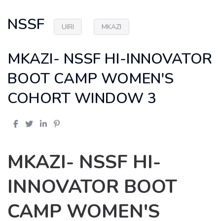
NSSF
UIRI
MKAZI
MKAZI- NSSF HI-INNOVATOR
BOOT CAMP WOMEN'S
COHORT WINDOW 3
MKAZI- NSSF HI-
INNOVATOR BOOT
CAMP WOMEN'S