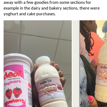
away with a few goodies from some sections for
example in the dairy and bakery sections, there were
yoghurt and cake purchases.