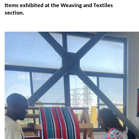
Items
exhibited
at the Weaving and Textiles
section.