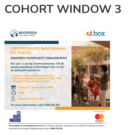
COHORT WINDOW 3