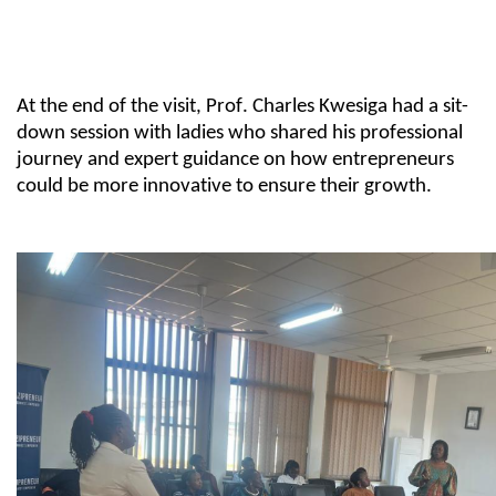
At the end of the visit,
Prof.
Charles
Kwesiga
had a
sit-
down
session with ladies who shared his professional
journey and expert guidance on how entrepreneurs
could be more innovative
to
ensure their growth.