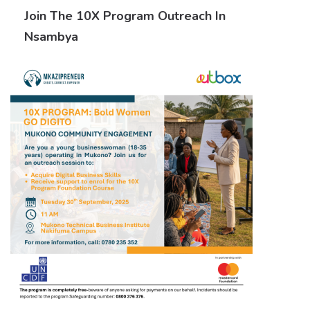
Join The 10X Program Outreach In
Nsambya