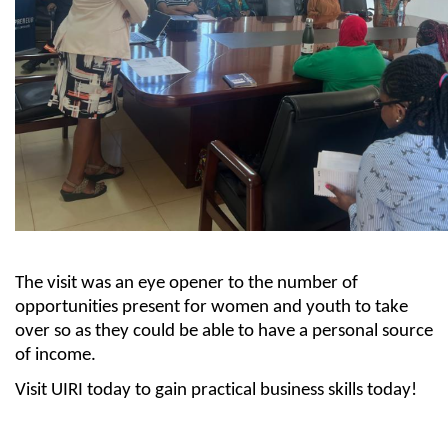
The visit was
an eye opener
to the
num
ber
of
opportunities present for women and youth to take
over so as they could be able to have a personal source
of income.
Visit UIRI today to gain practical business skills today!