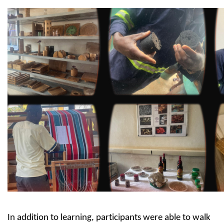
In addition to learning, participants were able to walk