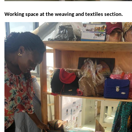
Working space at the weaving and textiles section.