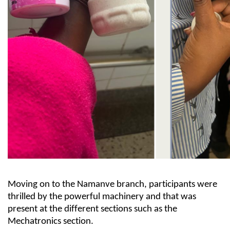
Moving on to the Namanve branch, participants
were
thrilled by
the
powerful machinery
and
that was
present a
t the different s
ections
such as the
Mechatronics section
.