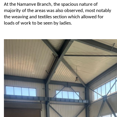
At the Namanve Branch, the spacious nature of
majority of the
areas
was also
observed
, most notably
the
weaving and textiles
section
which allowed for
loads of work to be seen by ladies.