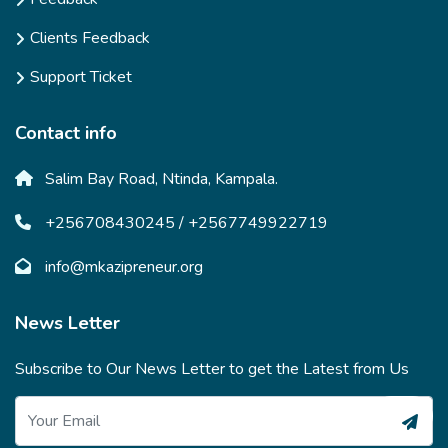
Clients Feedback
Support Ticket
Contact info
Salim Bay Road, Ntinda, Kampala.
+256708430245 / +2567749922719
info@mkazipreneur.org
News Letter
Subscribe to Our News Letter to get the Latest from Us