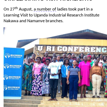
th
On 27
August,
a number of
ladies took part in a
Learning Visit to Uganda Industrial Research Institute
Nakawa
and
Namanve
branches.