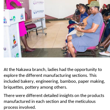
At the Nakawa branch, l
adies had the opportunity to
explore the different manufacturing sect
ions
.
This
included bakery
, engineering, bamboo, paper making,
briquettes
,
pottery
a
mong others.
There were different detailed insights on the products
manufactured in each section and the meticulous
process involved.