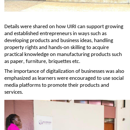
Details were shared on how UIRI
can
support growing
and established entrepreneurs in ways such as
developing products and business ideas, handling
property
rights
and hands-on skilling to
acquire
practical knowledge on manufacturing products such
as paper, furniture, briquettes etc.
The importance of digitalization of businesses was also
emphasized as learners were encouraged to use social
media platforms to promote their products and
services.