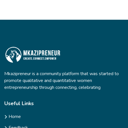
Mkazipreneur is a community platform that was started to
promote qualitative and quantitative women
entrepreneurship through connecting, celebrating
Useful Links
Home
Feedback