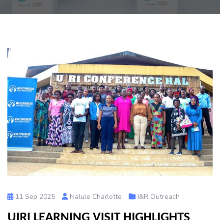
11 Sep 2025
Nalule Charlotte
I&R Outreach
UIRI LEARNING VISIT HIGHLIGHTS