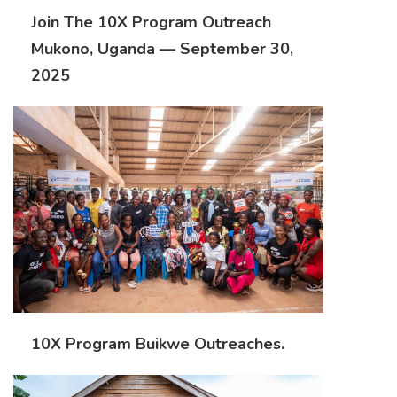
Join The 10X Program Outreach
Mukono, Uganda — September 30,
2025
10X Program Buikwe Outreaches.