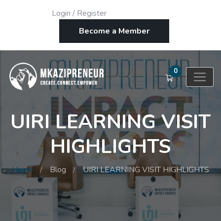
Login
/
Register
Become a Member
0
UIRI LEARNING VISIT
HIGHLIGHTS
Home
Blog
UIRI LEARNING VISIT HIGHLIGHTS