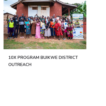
10X PROGRAM BUIKWE DISTRICT
OUTREACH