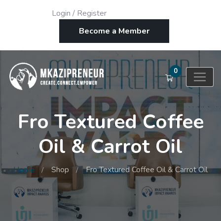
Login
/
Register
Become a Member
0
Fro Textured Coffee
Oil & Carrot Oil
Home
Shop
Fro Textured Coffee Oil & Carrot Oil