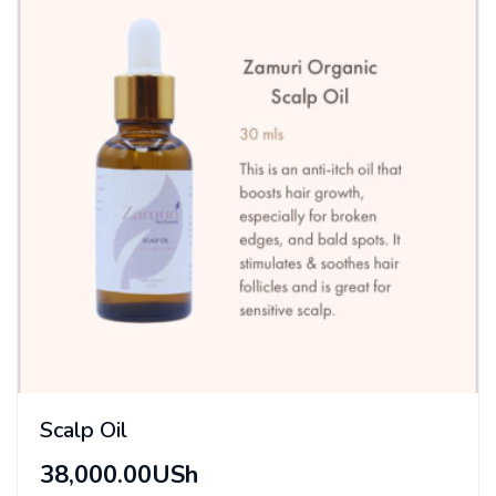
Scalp Oil
38,000.00USh