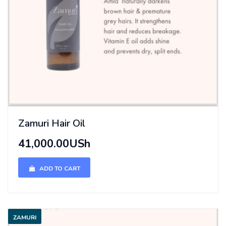
Zamuri Hair Oil
41,000.00USh
ADD TO CART
ZAMURI