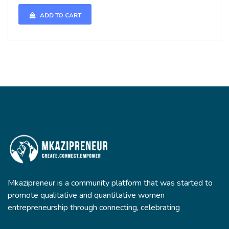
ADD TO CART
Mkazipreneur is a community platform that was started to
promote qualitative and quantitative women
entrepreneurship through connecting, celebrating