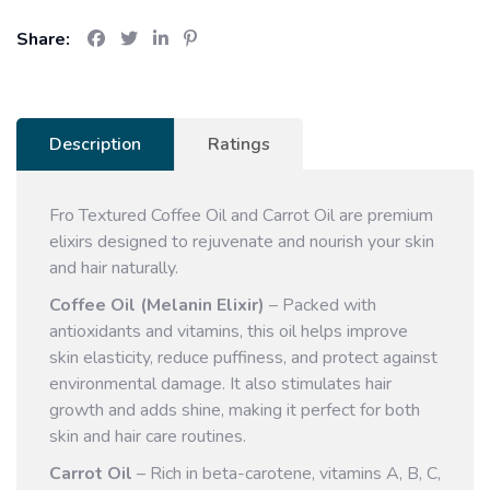
Share:
Description
Ratings
Fro Textured Coffee Oil and Carrot Oil are premium
elixirs designed to rejuvenate and nourish your skin
and hair naturally.
Coffee Oil (Melanin Elixir)
– Packed with
antioxidants and vitamins, this oil helps improve
skin elasticity, reduce puffiness, and protect against
environmental damage. It also stimulates hair
growth and adds shine, making it perfect for both
skin and hair care routines.
Carrot Oil
– Rich in beta-carotene, vitamins A, B, C,