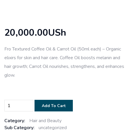
20,000.00USh
Fro Textured Coffee Oil & Carrot Oil (50ml each) – Organic
elixirs for skin and hair care. Coffee Oil boosts melanin and
hair growth; Carrot Oil nourishes, strengthens, and enhances
glow.
Add To Cart
Category:
Hair and Beauty
Sub Category:
uncategorized