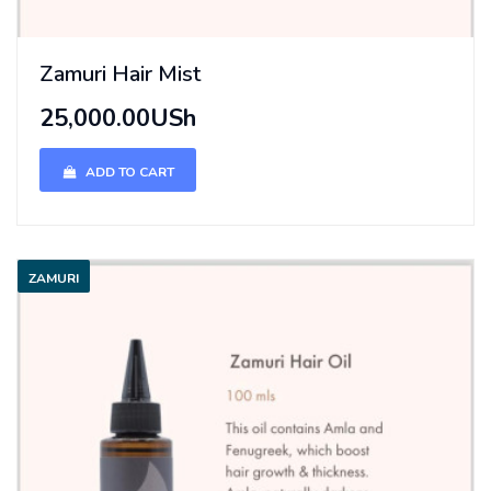
Zamuri Hair Mist
25,000.00USh
ADD TO CART
ZAMURI