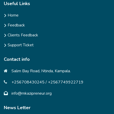
Useful Links
Home
Feedback
Clients Feedback
Support Ticket
Contact info
Salim Bay Road, Ntinda, Kampala.
+256708430245 / +2567749922719
info@mkazipreneur.org
News Letter