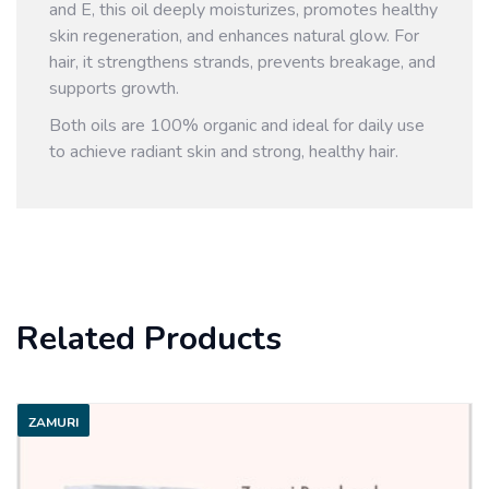
and E, this oil deeply moisturizes, promotes healthy
skin regeneration, and enhances natural glow. For
hair, it strengthens strands, prevents breakage, and
supports growth.
Both oils are 100% organic and ideal for daily use
to achieve radiant skin and strong, healthy hair.
Related Products
ZAMURI