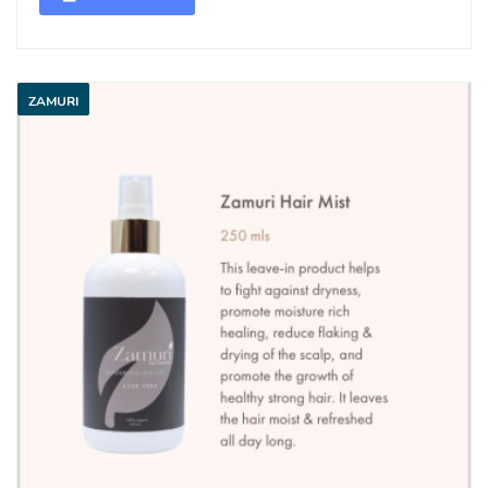
ZAMURI