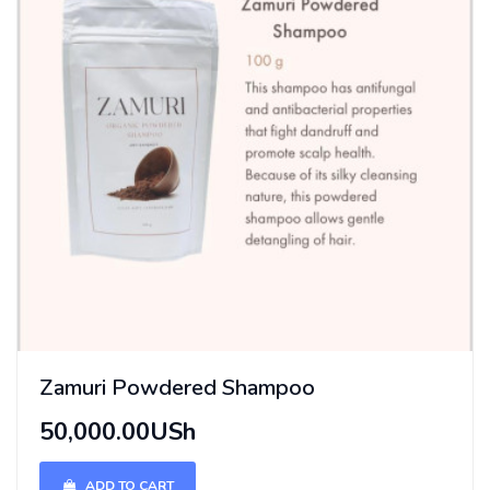
Zamuri Powdered Shampoo
50,000.00USh
ADD TO CART